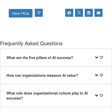
View FAQs
Frequently Asked Questions
What are the five pillars of AI success?
How can organizations measure AI value?
What role does organizational culture play in AI
success?