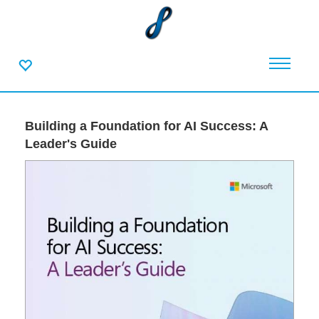
Building a Foundation for AI Success: A
Leader's Guide