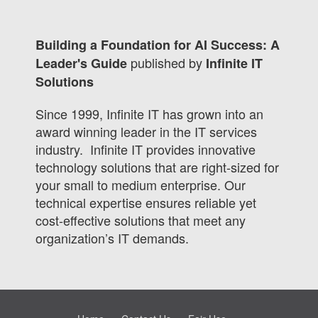
Building a Foundation for AI Success: A
published by
Leader's Guide
Infinite IT
Solutions
Since 1999, Infinite IT has grown into an
award winning leader in the IT services
industry. Infinite IT provides innovative
technology solutions that are right-sized for
your small to medium enterprise. Our
technical expertise ensures reliable yet
cost-effective solutions that meet any
organization’s IT demands.