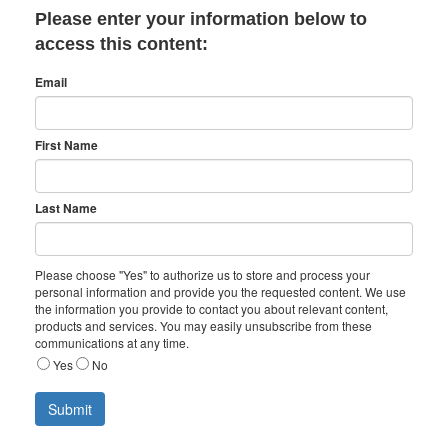
Please enter your information below to
access this content:
Email
First Name
Last Name
Please choose "Yes" to authorize us to store and process your
personal information and provide you the requested content. We use
the information you provide to contact you about relevant content,
products and services. You may easily unsubscribe from these
communications at any time.
Yes
No