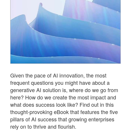
Given the pace of AI innovation, the most
frequent questions you might have about a
generative AI solution is, where do we go from
here? How do we create the most impact and
what does success look like? Find out in this
thought-provoking eBook that features the five
pillars of AI success that growing enterprises
rely on to thrive and flourish.